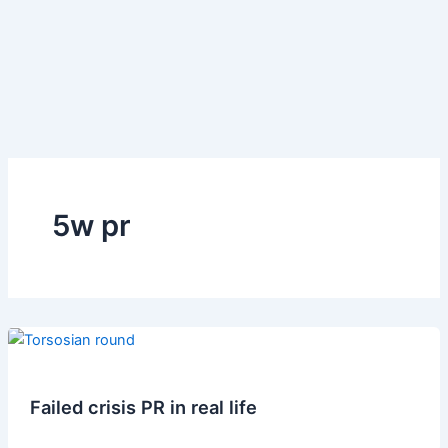
5w pr
Failed crisis PR in real life