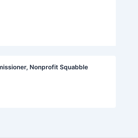
missioner, Nonprofit Squabble