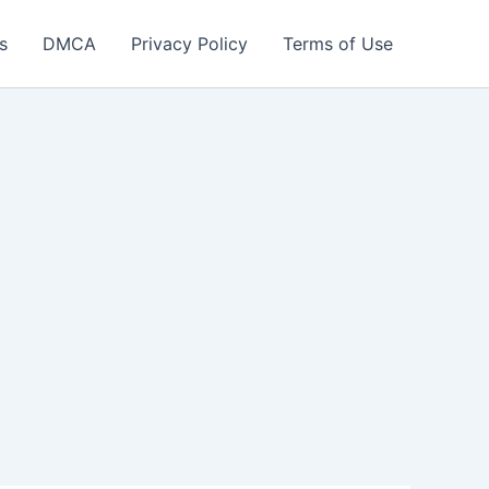
s
DMCA
Privacy Policy
Terms of Use