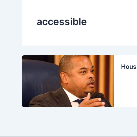
accessible
House