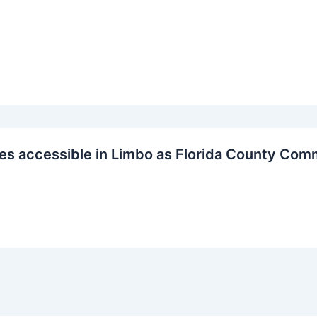
s accessible in Limbo as Florida County Com