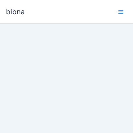
Skip
bibna
to
content