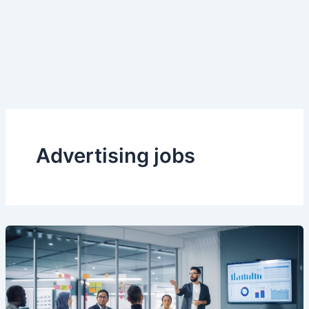
Advertising jobs