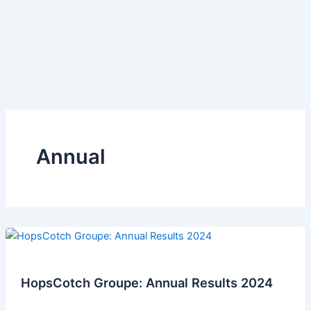
Annual
HopsCotch Groupe: Annual Results 2024