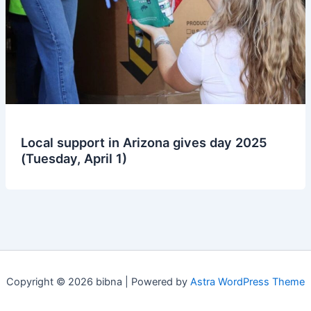
Local support in Arizona gives day 2025
(Tuesday, April 1)
Copyright © 2026 bibna | Powered by
Astra WordPress Theme