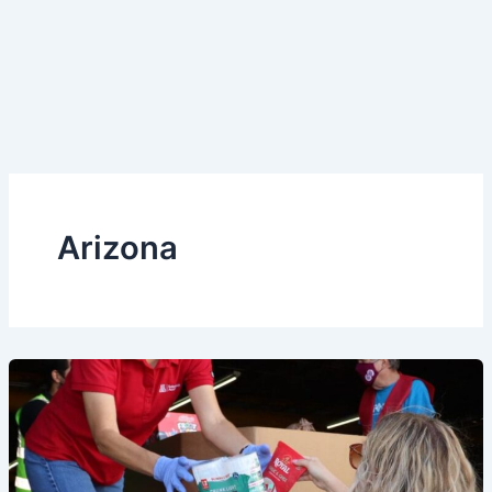
Arizona