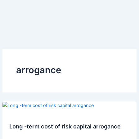
arrogance
Long -term cost of risk capital arrogance