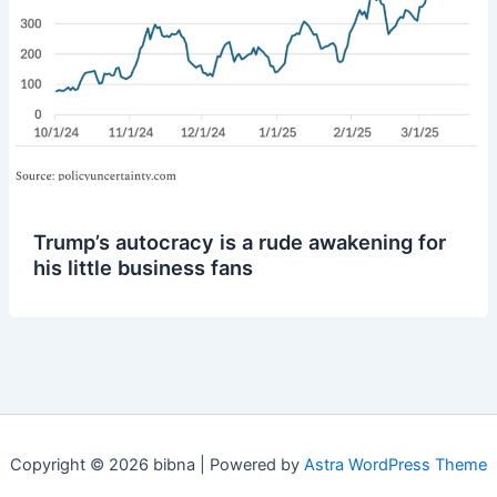
Trump’s autocracy is a rude awakening for
his little business fans
Copyright © 2026 bibna | Powered by
Astra WordPress Theme