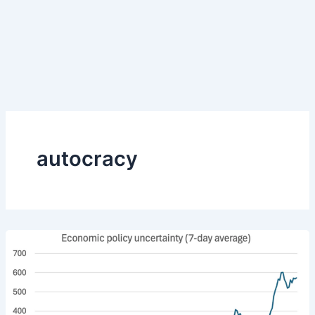
autocracy