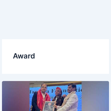
Award