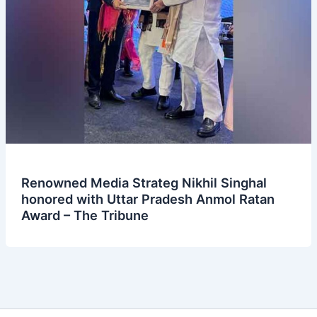
Renowned Media Strateg Nikhil Singhal
honored with Uttar Pradesh Anmol Ratan
Award – The Tribune