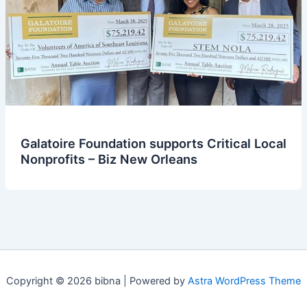
Galatoire Foundation supports Critical Local
Nonprofits – Biz New Orleans
Copyright © 2026 bibna | Powered by
Astra WordPress Theme