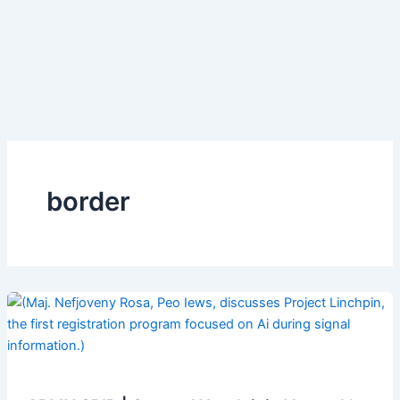
border