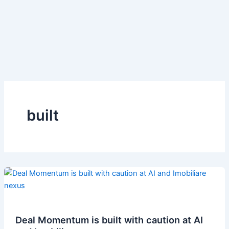
built
Deal Momentum is built with caution at AI