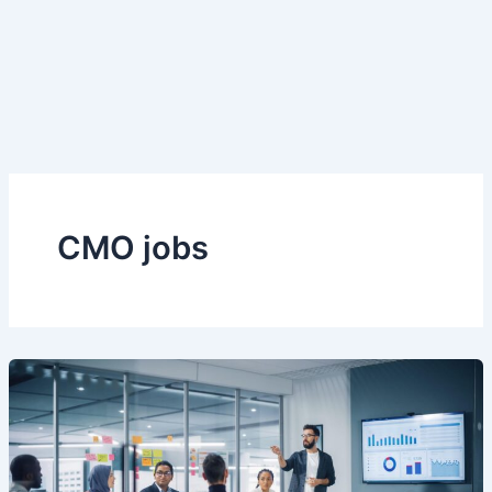
CMO jobs