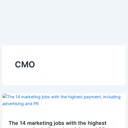
CMO
The 14 marketing jobs with the highest