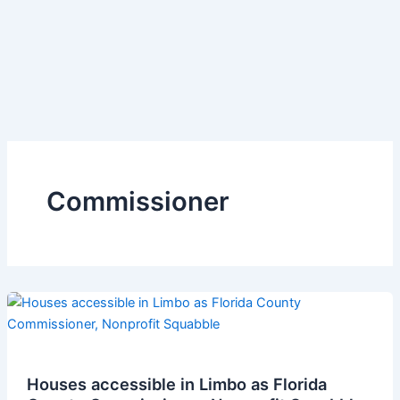
Commissioner
Houses accessible in Limbo as Florida