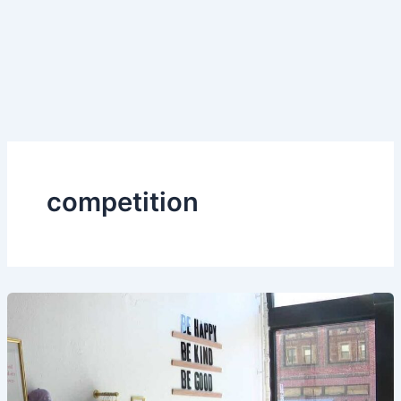
competition