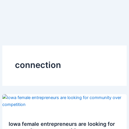
connection
Iowa female entrepreneurs are looking for