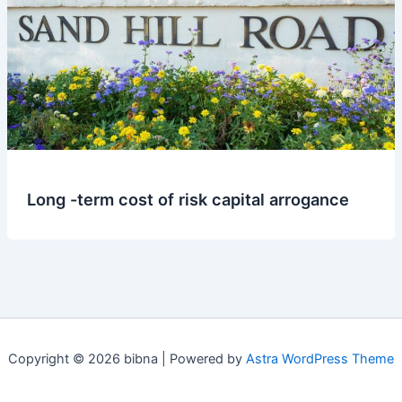
Long -term cost of risk capital arrogance
Copyright © 2026 bibna | Powered by
Astra WordPress Theme