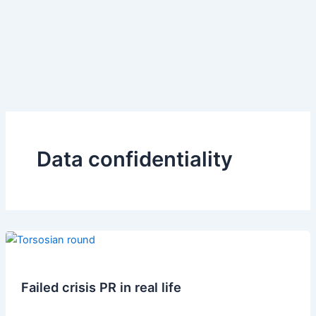
Data confidentiality
Failed crisis PR in real life