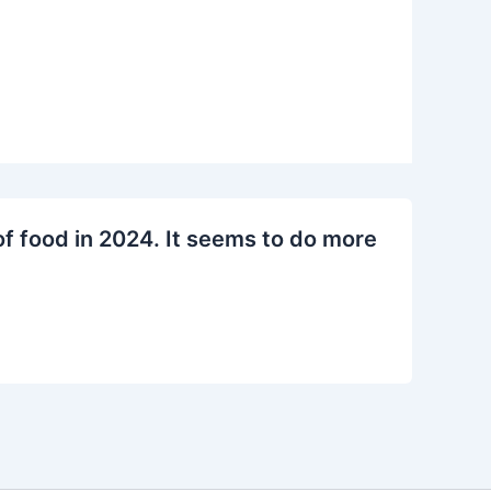
f food in 2024. It seems to do more