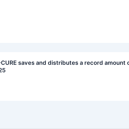
CURE saves and distributes a record amount o
25