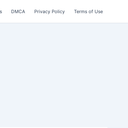
s
DMCA
Privacy Policy
Terms of Use