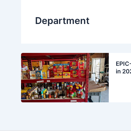
Department
EPIC-
in 20