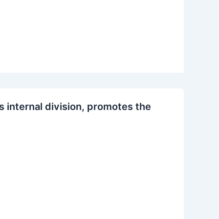
s internal division, promotes the