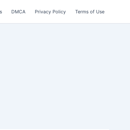
s
DMCA
Privacy Policy
Terms of Use