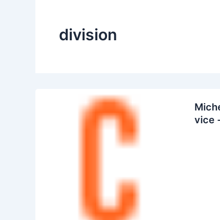
division
Miche
vice 