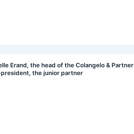
lle Erand, the head of the Colangelo & Partner
-president, the junior partner