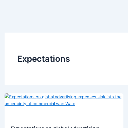
Expectations