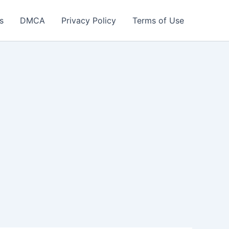
s
DMCA
Privacy Policy
Terms of Use