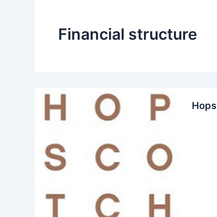
Financial structure
Hops