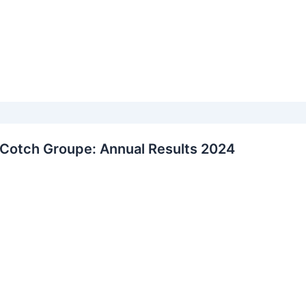
Cotch Groupe: Annual Results 2024