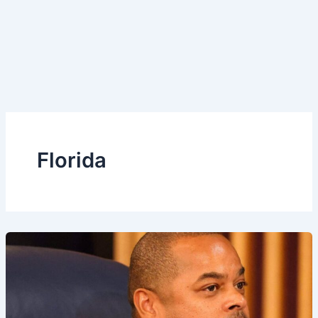
Florida