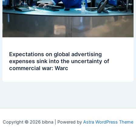
Expectations on global advertising
expenses sink into the uncertainty of
commercial war: Warc
Copyright © 2026 bibna | Powered by
Astra WordPress Theme