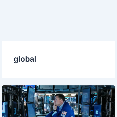
global