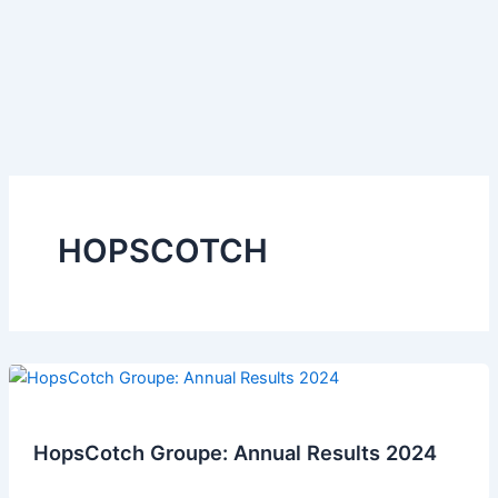
HOPSCOTCH
HopsCotch Groupe: Annual Results 2024