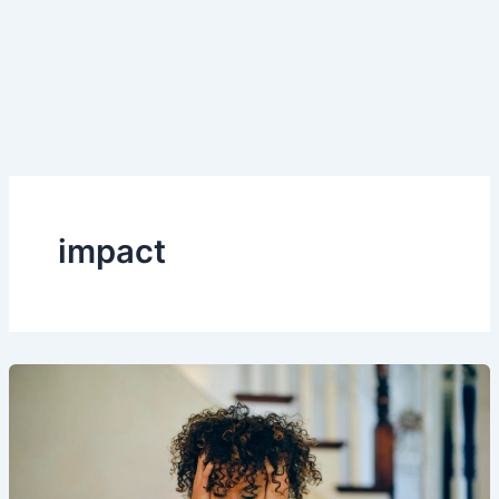
impact