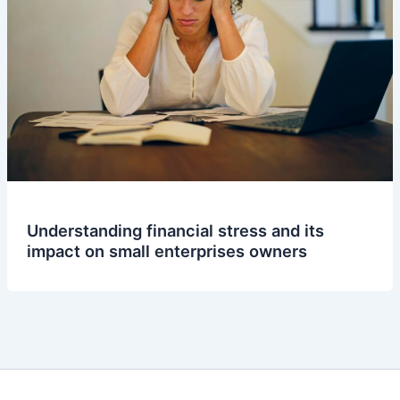
Understanding financial stress and its
impact on small enterprises owners