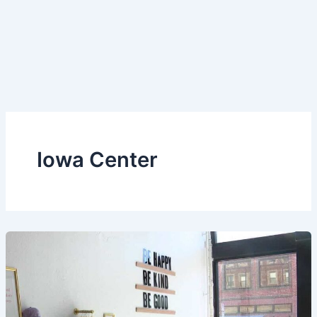
Iowa Center