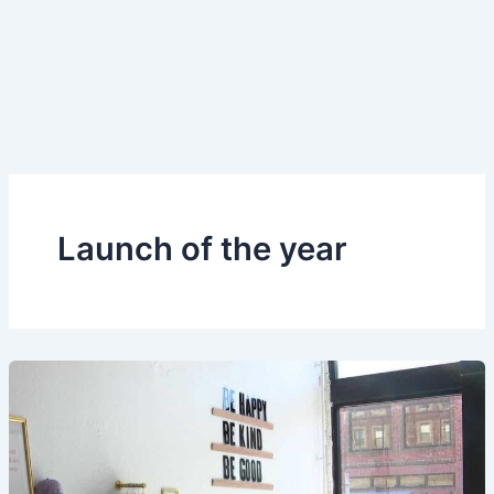
Launch of the year