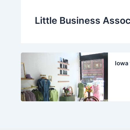
Little Business Assoc
Iowa 