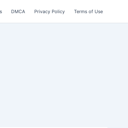
s
DMCA
Privacy Policy
Terms of Use