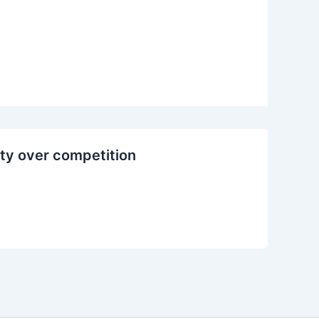
ty over competition