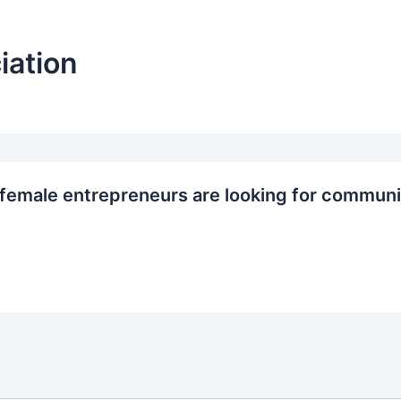
iation
female entrepreneurs are looking for communi