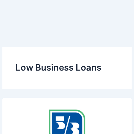
Low Business Loans