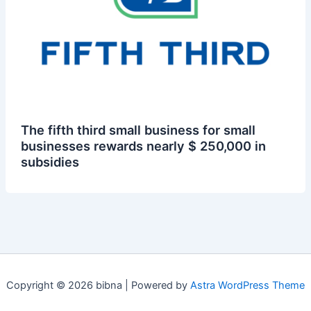
The fifth third small business for small
businesses rewards nearly $ 250,000 in
subsidies
Copyright © 2026 bibna | Powered by
Astra WordPress Theme