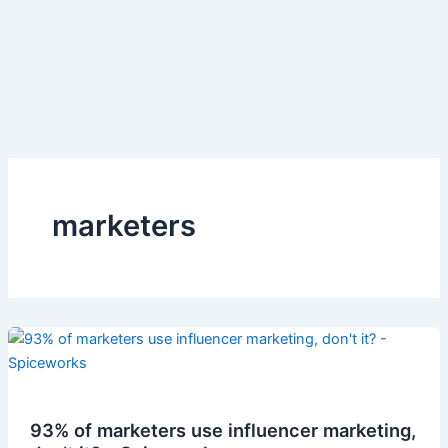
marketers
93% of marketers use influencer marketing,