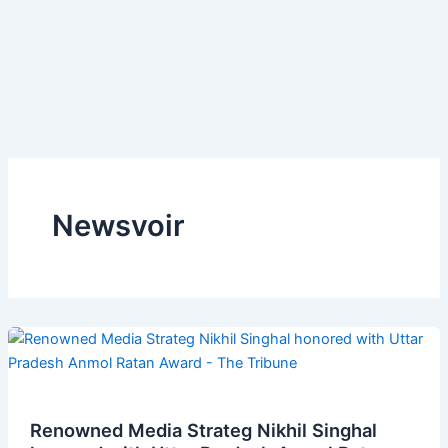
Newsvoir
Renowned Media Strateg Nikhil Singhal