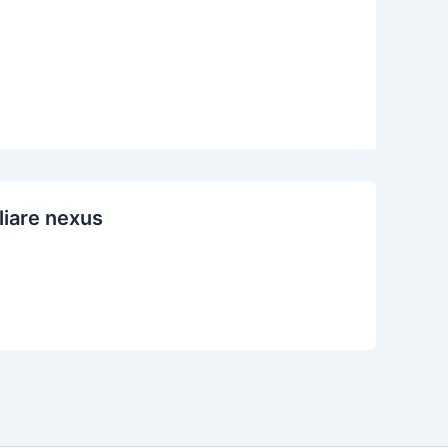
liare nexus