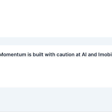
Momentum is built with caution at AI and Imobi