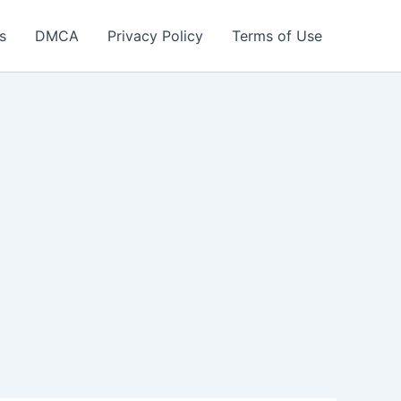
s
DMCA
Privacy Policy
Terms of Use