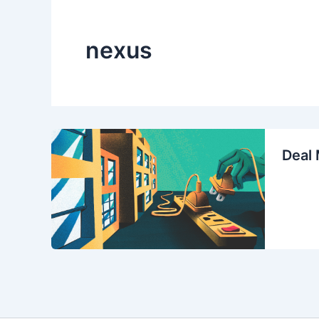
nexus
Deal 