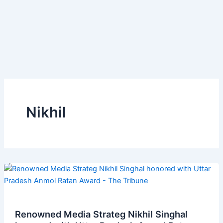
Nikhil
Renowned Media Strateg Nikhil Singhal