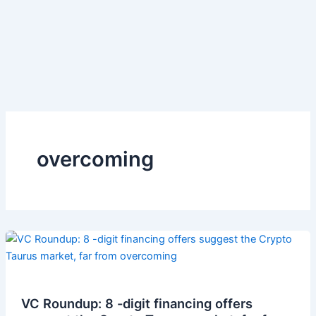
overcoming
VC Roundup: 8 -digit financing offers