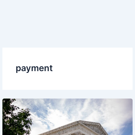
payment