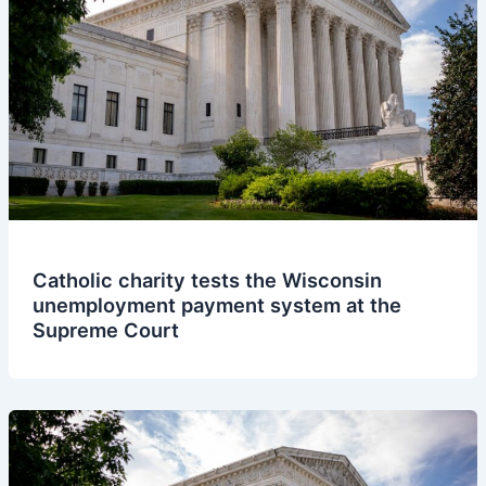
Catholic charity tests the Wisconsin
unemployment payment system at the
Supreme Court