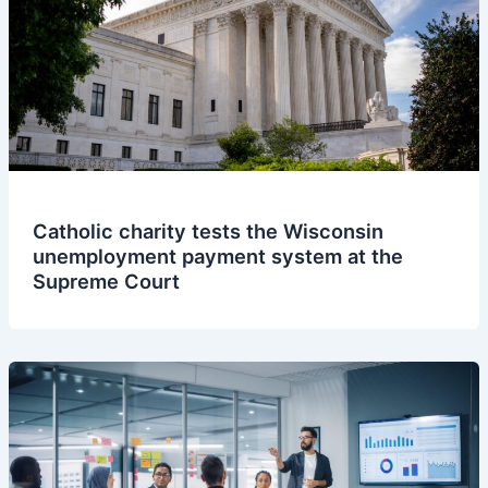
Catholic charity tests the Wisconsin
unemployment payment system at the
Supreme Court