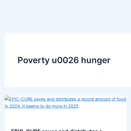
Poverty u0026 hunger