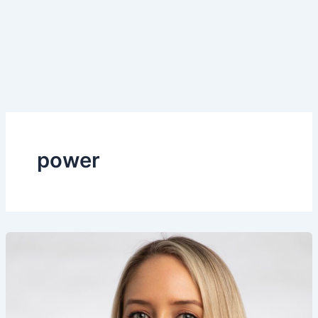
power