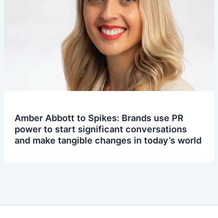
Amber Abbott to Spikes: Brands use PR
power to start significant conversations
and make tangible changes in today’s world