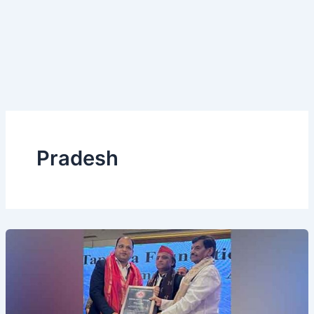
Pradesh