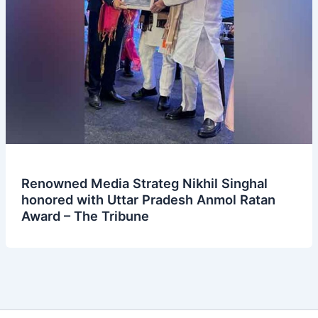
Renowned Media Strateg Nikhil Singhal
honored with Uttar Pradesh Anmol Ratan
Award – The Tribune