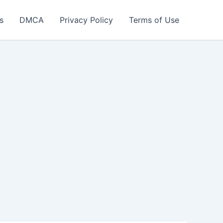
s
DMCA
Privacy Policy
Terms of Use