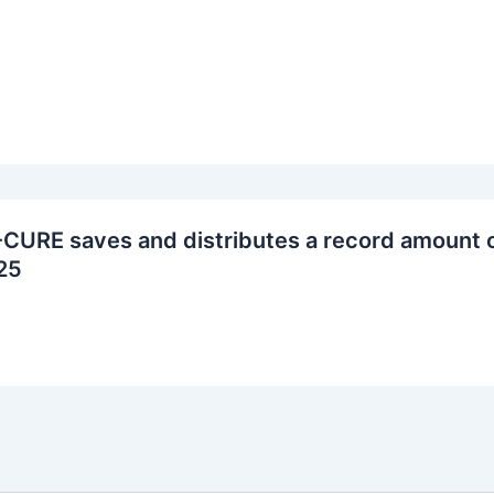
CURE saves and distributes a record amount o
25