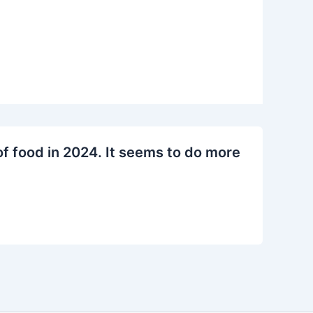
f food in 2024. It seems to do more