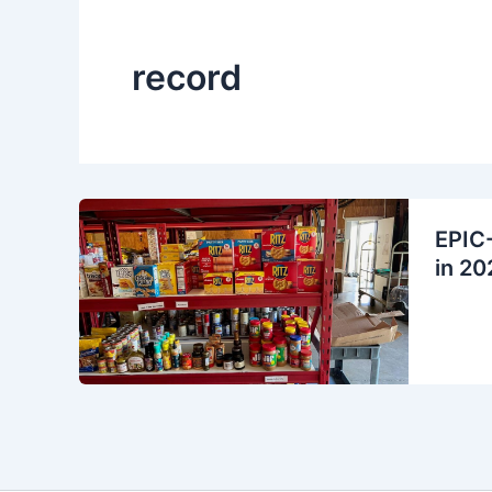
record
EPIC-
in 20