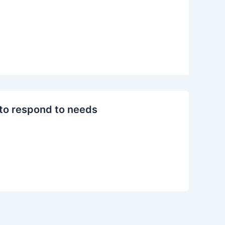
 to respond to needs