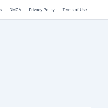
s
DMCA
Privacy Policy
Terms of Use