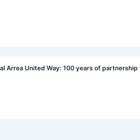
al Arrea United Way: 100 years of partnership