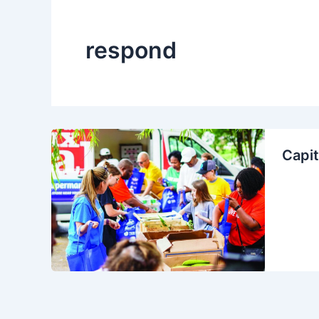
respond
Capit