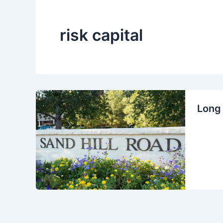
risk capital
Long 