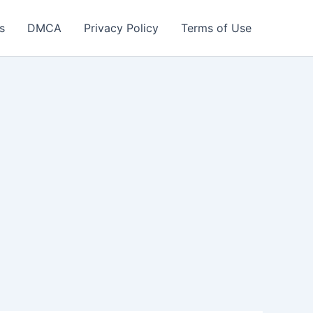
s
DMCA
Privacy Policy
Terms of Use