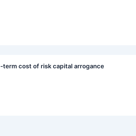
-term cost of risk capital arrogance