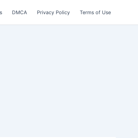
s
DMCA
Privacy Policy
Terms of Use