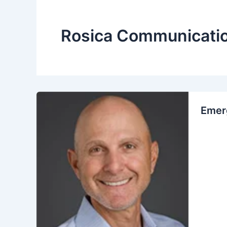
Rosica Communicati
Emerg