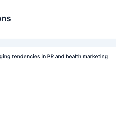
ons
ing tendencies in PR and health marketing