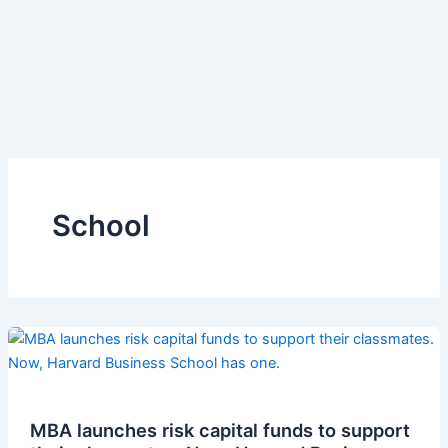
School
MBA launches risk capital funds to support