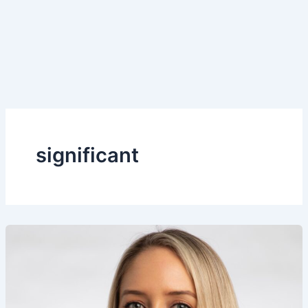
significant