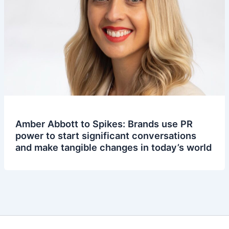
Amber Abbott to Spikes: Brands use PR
power to start significant conversations
and make tangible changes in today’s world