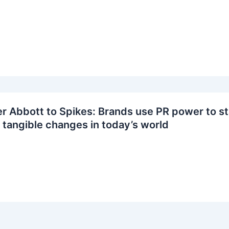
 Abbott to Spikes: Brands use PR power to sta
tangible changes in today’s world