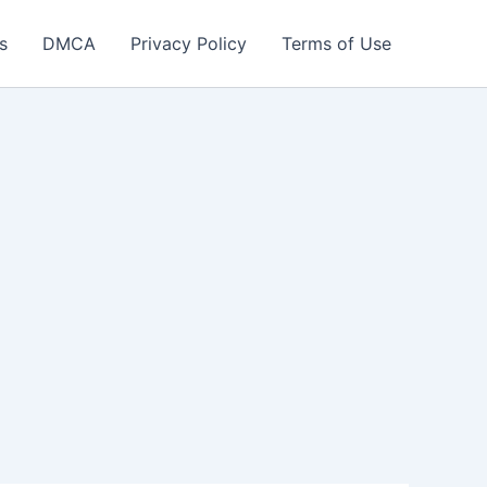
s
DMCA
Privacy Policy
Terms of Use