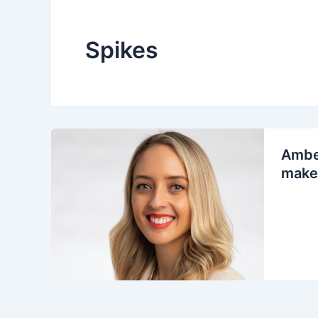
Spikes
Amber
make 