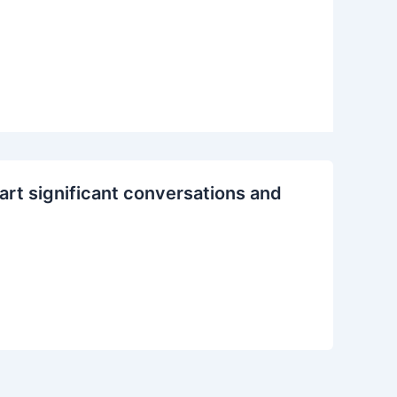
rt significant conversations and