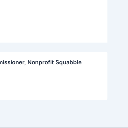
missioner, Nonprofit Squabble