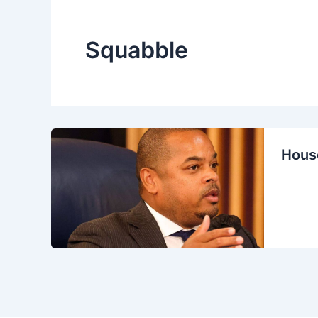
Squabble
House