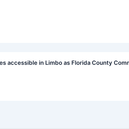
s accessible in Limbo as Florida County Com