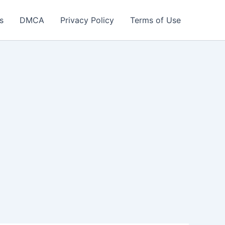
s
DMCA
Privacy Policy
Terms of Use