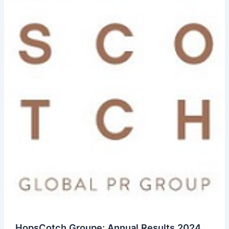
HopsCotch Groupe: Annual Results 2024