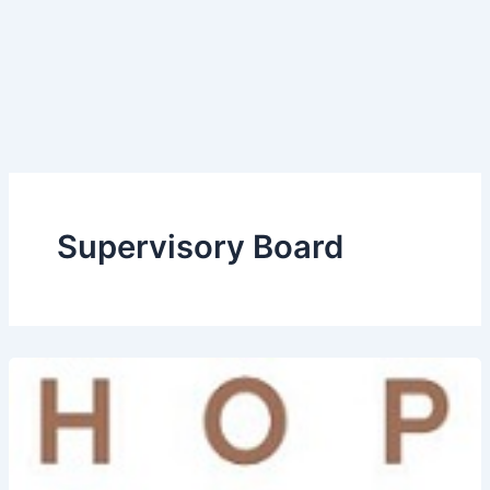
Supervisory Board