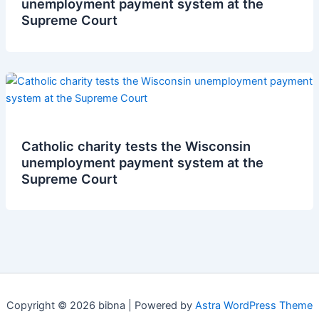
unemployment payment system at the
Supreme Court
Catholic charity tests the Wisconsin
unemployment payment system at the
Supreme Court
Copyright © 2026 bibna | Powered by
Astra WordPress Theme