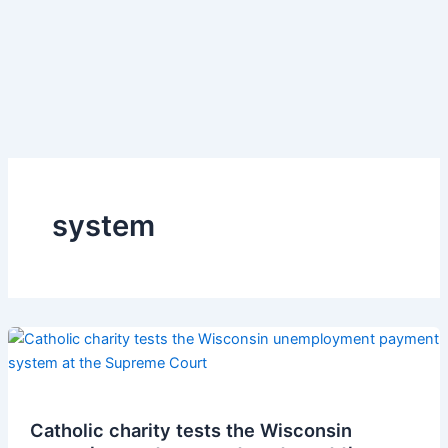
system
Catholic charity tests the Wisconsin