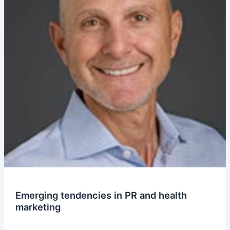
Emerging tendencies in PR and health
marketing