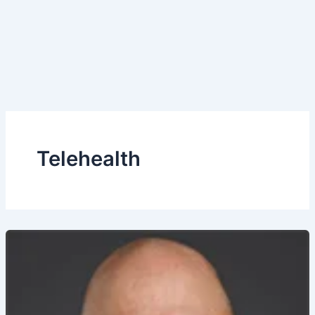
Telehealth